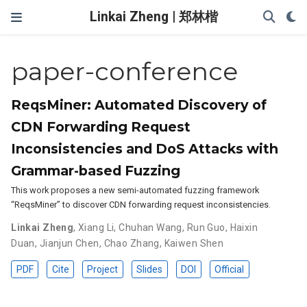
Linkai Zheng | 郑林楷
paper-conference
ReqsMiner: Automated Discovery of
CDN Forwarding Request
Inconsistencies and DoS Attacks with
Grammar-based Fuzzing
This work proposes a new semi-automated fuzzing framework
“ReqsMiner” to discover CDN forwarding request inconsistencies.
Linkai Zheng
,
Xiang Li
,
Chuhan Wang
,
Run Guo
,
Haixin
Duan
,
Jianjun Chen
,
Chao Zhang
,
Kaiwen Shen
PDF
Cite
Project
Slides
DOI
Official