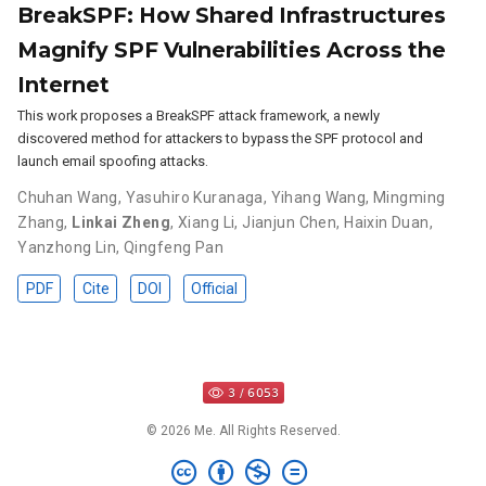
BreakSPF: How Shared Infrastructures
Magnify SPF Vulnerabilities Across the
Internet
This work proposes a BreakSPF attack framework, a newly
discovered method for attackers to bypass the SPF protocol and
launch email spoofing attacks.
Chuhan Wang
,
Yasuhiro Kuranaga
,
Yihang Wang
,
Mingming
Zhang
,
Linkai Zheng
,
Xiang Li
,
Jianjun Chen
,
Haixin Duan
,
Yanzhong Lin
,
Qingfeng Pan
PDF
Cite
DOI
Official
© 2026 Me. All Rights Reserved.